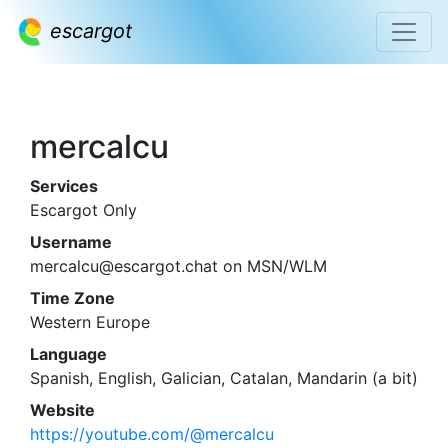
escargot
mercalcu
Services
Escargot Only
Username
mercalcu@escargot.chat on MSN/WLM
Time Zone
Western Europe
Language
Spanish, English, Galician, Catalan, Mandarin (a bit)
Website
https://youtube.com/@mercalcu