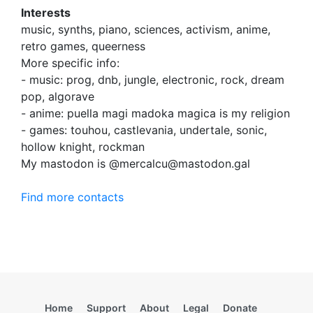
Interests
music, synths, piano, sciences, activism, anime,
retro games, queerness
More specific info:
- music: prog, dnb, jungle, electronic, rock, dream
pop, algorave
- anime: puella magi madoka magica is my religion
- games: touhou, castlevania, undertale, sonic,
hollow knight, rockman
My mastodon is @mercalcu@mastodon.gal
Find more contacts
Home
Support
About
Legal
Donate