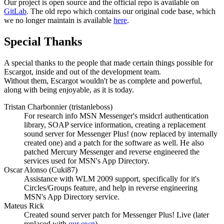
Our project is open source and the official repo is available on
GitLab
. The old repo which contains our original code base, which
we no longer maintain is available
here
.
Special Thanks
A special thanks to the people that made certain things possible for
Escargot, inside and out of the development team.
Without them, Escargot wouldn't be as complete and powerful,
along with being enjoyable, as it is today.
Tristan Charbonnier (tristanleboss)
For research info MSN Messenger's msidcrl authentication
library, SOAP service information, creating a replacement
sound server for Messenger Plus! (now replaced by internally
created one) and a patch for the software as well. He also
patched Mercury Messenger and reverse engineered the
services used for MSN's App Directory.
Oscar Alonso (Cuki87)
Assistance with WLM 2009 support, specifically for it's
Circles/Groups feature, and help in reverse engineering
MSN's App Directory service.
Mateus Rick
Created sound server patch for Messenger Plus! Live (later
replaced with
our own
).