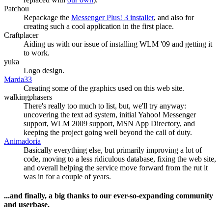
Patchou
Repackage the
Messenger Plus! 3 installer
, and also for
creating such a cool application in the first place.
Craftplacer
Aiding us with our issue of installing WLM '09 and getting it
to work.
yuka
Logo design.
Marda33
Creating some of the graphics used on this web site.
walkingphasers
There's really too much to list, but, we'll try anyway:
uncovering the text ad system, initial Yahoo! Messenger
support, WLM 2009 support, MSN App Directory, and
keeping the project going well beyond the call of duty.
Animadoria
Basically everything else, but primarily improving a lot of
code, moving to a less ridiculous database, fixing the web site,
and overall helping the service move forward from the rut it
was in for a couple of years.
...and finally, a big thanks to our ever-so-expanding community
and userbase.