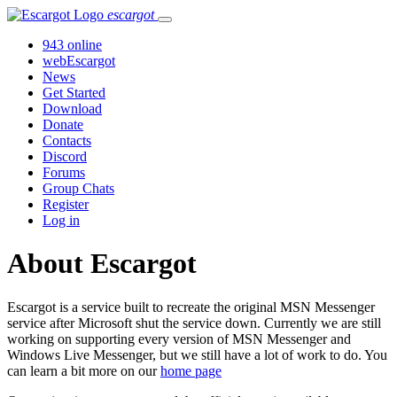
escargot
943 online
webEscargot
News
Get Started
Download
Donate
Contacts
Discord
Forums
Group Chats
Register
Log in
About Escargot
Escargot is a service built to recreate the original MSN Messenger
service after Microsoft shut the service down. Currently we are still
working on supporting every version of MSN Messenger and
Windows Live Messenger, but we still have a lot of work to do. You
can learn a bit more on our
home page