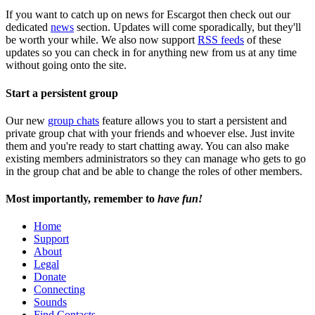
If you want to catch up on news for Escargot then check out our
dedicated
news
section. Updates will come sporadically, but they'll
be worth your while. We also now support
RSS feeds
of these
updates so you can check in for anything new from us at any time
without going onto the site.
Start a persistent group
Our new
group chats
feature allows you to start a persistent and
private group chat with your friends and whoever else. Just invite
them and you're ready to start chatting away. You can also make
existing members administrators so they can manage who gets to go
in the group chat and be able to change the roles of other members.
Most importantly, remember to
have fun!
Home
Support
About
Legal
Donate
Connecting
Sounds
Find Contacts