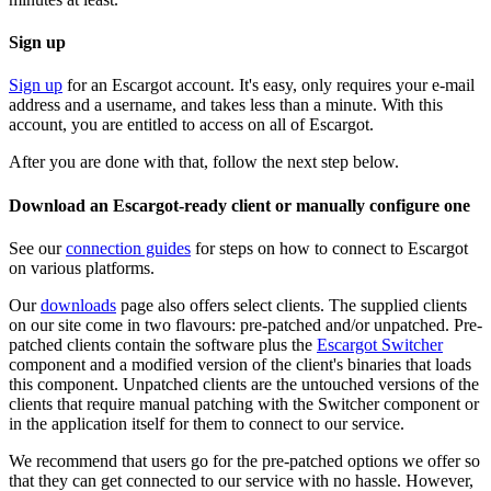
Sign up
Sign up
for an Escargot account. It's easy, only requires your e-mail
address and a username, and takes less than a minute. With this
account, you are entitled to access on all of Escargot.
After you are done with that, follow the next step below.
Download an Escargot-ready client or manually configure one
See our
connection guides
for steps on how to connect to Escargot
on various platforms.
Our
downloads
page also offers select clients. The supplied clients
on our site come in two flavours: pre-patched and/or unpatched. Pre-
patched clients contain the software plus the
Escargot Switcher
component and a modified version of the client's binaries that loads
this component. Unpatched clients are the untouched versions of the
clients that require manual patching with the Switcher component or
in the application itself for them to connect to our service.
We recommend that users go for the pre-patched options we offer so
that they can get connected to our service with no hassle. However,