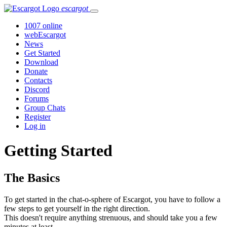
escargot
1007 online
webEscargot
News
Get Started
Download
Donate
Contacts
Discord
Forums
Group Chats
Register
Log in
Getting Started
The Basics
To get started in the chat-o-sphere of Escargot, you have to follow a
few steps to get yourself in the right direction.
This doesn't require anything strenuous, and should take you a few
minutes at least.