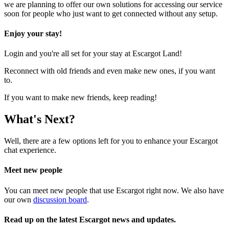
we are planning to offer our own solutions for accessing our service
soon for people who just want to get connected without any setup.
Enjoy your stay!
Login and you're all set for your stay at Escargot Land!
Reconnect with old friends and even make new ones, if you want
to.
If you want to make new friends, keep reading!
What's Next?
Well, there are a few options left for you to enhance your Escargot
chat experience.
Meet new people
You can meet new people that use Escargot right now. We also have
our own
discussion board
.
Read up on the latest Escargot news and updates.