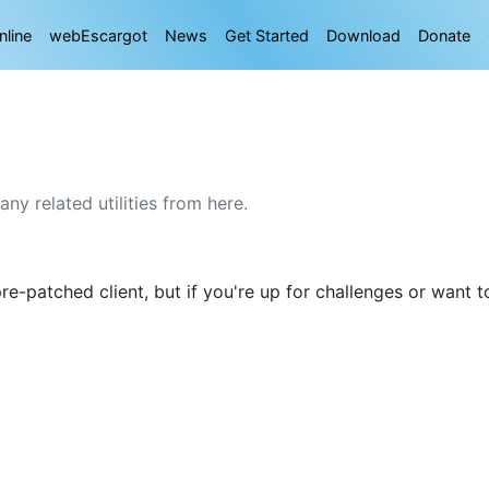
nline
webEscargot
News
Get Started
Download
Donate
y related utilities from here.
e-patched client, but if you're up for challenges or want to