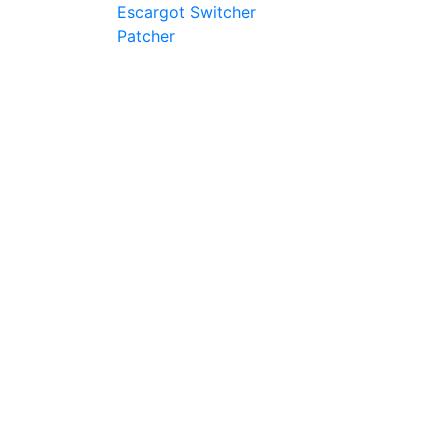
Escargot Switcher
Patcher