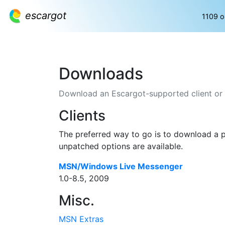
escargot
1109 o
Downloads
Download an Escargot-supported client or an
Clients
The preferred way to go is to download a pr
unpatched options are available.
MSN/Windows Live Messenger
1.0-8.5, 2009
Misc.
MSN Extras