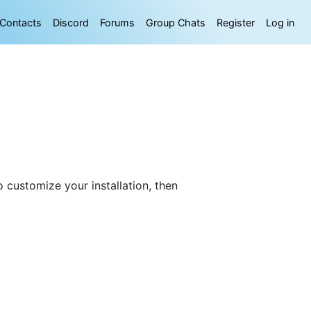
Contacts
Discord
Forums
Group Chats
Register
Log in
 customize your installation, then