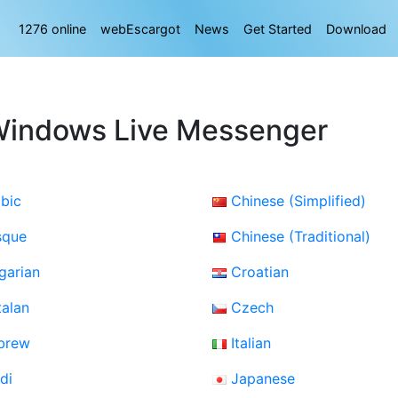
1276 online
webEscargot
News
Get Started
Download
Windows Live Messenger
bic
Chinese (Simplified)
sque
Chinese (Traditional)
garian
Croatian
alan
Czech
brew
Italian
di
Japanese