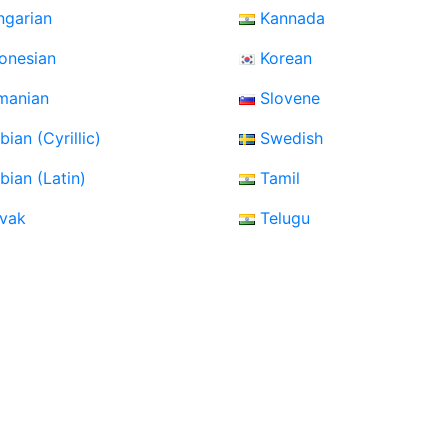
ngarian
Kannada
onesian
Korean
manian
Slovene
bian (Cyrillic)
Swedish
bian (Latin)
Tamil
ovak
Telugu