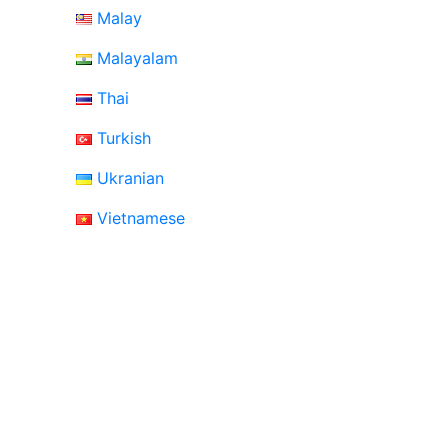
Malay
Malayalam
Thai
Turkish
Ukranian
Vietnamese