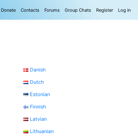
Donate
Contacts
Forums
Group Chats
Register
Log in
Danish
Dutch
Estonian
Finnish
Latvian
Lithuanian