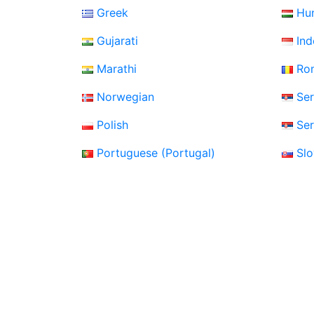
Greek
Hu
Gujarati
Ind
Marathi
Ro
Norwegian
Ser
Polish
Ser
Portuguese (Portugal)
Sl