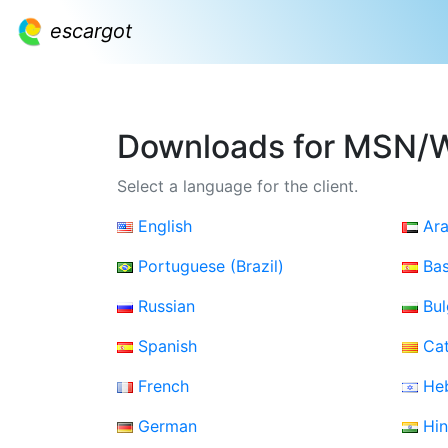
escargot
Downloads for MSN/
Select a language for the client.
English
Ara
Portuguese (Brazil)
Ba
Russian
Bul
Spanish
Cat
French
He
German
Hin