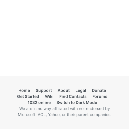
Home
Support
About
Legal
Donate
Get Started
Wiki
Find Contacts
Forums
1032 online
Switch to Dark Mode
We are in no way affiliated with nor endorsed by
Microsoft, AOL, Yahoo, or their parent companies.