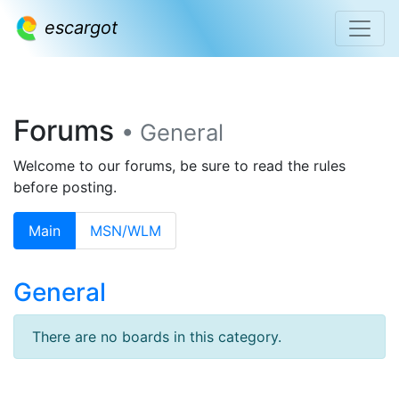
escargot
Forums
• General
Welcome to our forums, be sure to read the rules
before posting.
Main
MSN/WLM
General
There are no boards in this category.