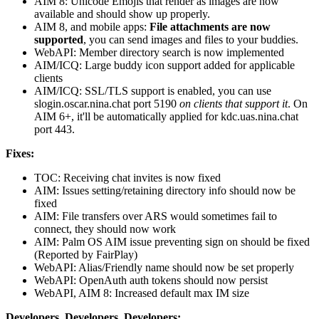
AIM 8: Unicode Emojis that render as images are now
available and should show up properly.
AIM 8, and mobile apps:
File attachments are now
supported
, you can send images and files to your buddies.
WebAPI: Member directory search is now implemented
AIM/ICQ: Large buddy icon support added for applicable
clients
AIM/ICQ: SSL/TLS support is enabled, you can use
slogin.oscar.nina.chat port 5190
on clients that support it
. On
AIM 6+, it'll be automatically applied for kdc.uas.nina.chat
port 443.
Fixes:
TOC: Receiving chat invites is now fixed
AIM: Issues setting/retaining directory info should now be
fixed
AIM: File transfers over ARS would sometimes fail to
connect, they should now work
AIM: Palm OS AIM issue preventing sign on should be fixed
(Reported by FairPlay)
WebAPI: Alias/Friendly name should now be set properly
WebAPI: OpenAuth auth tokens should now persist
WebAPI, AIM 8: Increased default max IM size
Developers, Developers, Developers: