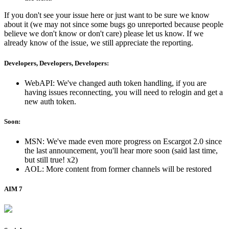
If you don't see your issue here or just want to be sure we know
about it (we may not since some bugs go unreported because people
believe we don't know or don't care) please let us know. If we
already know of the issue, we still appreciate the reporting.
Developers, Developers, Developers:
WebAPI: We've changed auth token handling, if you are
having issues reconnecting, you will need to relogin and get a
new auth token.
Soon:
MSN: We've made even more progress on Escargot 2.0 since
the last announcement, you'll hear more soon (said last time,
but still true! x2)
AOL: More content from former channels will be restored
AIM 7