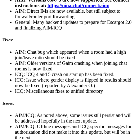
instructions at:
https://nina.chat/connect/aim/
AIM: Direct IMs are now available, but still subject to
firewall/router port forwarding
General: Many backend updates to prepare for Escargot 2.0
and finalizing AIM/ICQ
Fixes:
AIM: Chat bug which appeared when a room had a high
join/leave ratio should be fixed
AIM: Older versions of Gaim crashing when joining chat
rooms is now fixed
ICQ: ICQ 4 and 5 crash on start up has been fixed.
ICQ: Issue where gender display is flipped in results should
now be fixed (reported by Alexander O.)
ICQ: Miscellaneous fixes to unified directory
Issues:
AIM/ICQ: As noted above, some issues still persist and will
be addressed hopefully in the next update.
AIM/ICQ: Offline messages and ICQ-specific messages for
authorization did not make it into this update, but will be in
the next.