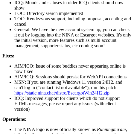
ICQ: Moods and statuses in older ICQ clients should now
show
TOC: Directory search implemented
TOC: Rendezvous support, including proposal, accepting and
cancel
General: We have the new account system up, you can check
it out by logging into the NINA or Escargot websites. It's only
the initial version, more features such as multi-account
management, supporter status, etc coming soon!
Fixes:
AIM/ICQ: Issue of some buddies never appearing online is
now fixed
AIM/ICQ: Sessions should persist for WebAPI connections
MSN: If you are running Windows 11 version 24H2, and
can't log in ("contact list not available"), run this patch:
https://static.nina.chat/distro/EscargotWin24H2.zip
ICQ: Improved support for clients which do not support
HTML messages, please report any issues (with client
version)
Operations:
The NINA logo is now officially known as
Runningma'am
,