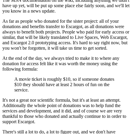
The MSN documentation on the wiki, including anything we didn't
have up yet, will be put up some place else fairly soon, and we'll let
you know in a news update.
As far as people who donated for the sister project: all of your
donations and benefits transfer to Escargot, as all donations were
always to benefit both projects. People who paid for early access or
similar, that will be likely translated to Live Spaces, Web Escargot,
and Escargot 2.0 prototyping access. It's hard to say right now, but
you won't be forgotten, it will take us time to get sorted.
At the end of the day, we always tried to make it to where any
donation for access felt like it was worth the money using the
following formula:
A movie ticket is roughly $10, so if someone donates
$10 they should have at least 2 hours of fun on the
service.
It's not a great nor scientific formula, but it's at least an attempt.
Additionally the whole point of donations was to help fund the
services and development, and it did, and of course we are very
thankful to those who donated and actually continue to in order to
support Escargot.
There's still a lot to do, a lot to figure out, and we don't have