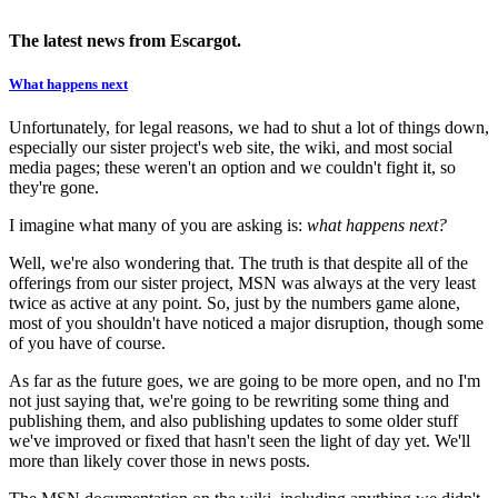
The latest news from Escargot.
What happens next
Unfortunately, for legal reasons, we had to shut a lot of things down,
especially our sister project's web site, the wiki, and most social
media pages; these weren't an option and we couldn't fight it, so
they're gone.
I imagine what many of you are asking is:
what happens next?
Well, we're also wondering that. The truth is that despite all of the
offerings from our sister project, MSN was always at the very least
twice as active at any point. So, just by the numbers game alone,
most of you shouldn't have noticed a major disruption, though some
of you have of course.
As far as the future goes, we are going to be more open, and no I'm
not just saying that, we're going to be rewriting some thing and
publishing them, and also publishing updates to some older stuff
we've improved or fixed that hasn't seen the light of day yet. We'll
more than likely cover those in news posts.