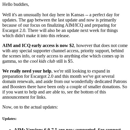
Hello buddies,
Well it's an unusually hot day here in Kansas -- a perfect day for
updates. The gap between the last update and now is primarily
because of our focus on finalizing AIM/ICQ and preparing for
Escargot 2.0. There will also be an update next week for things
which didn't make it into this release.
AIM and ICQ early access is now $2
, however that does not come
with any special supporter channel access, priority support, behind
the scenes info, or early access to anything else which comes up in
gamma, so the
cool kids club
still is $5.
We really need your help
, we're still looking to expand in
preparation for Escargot 2.0 and this month we've got several
domain renewals, and aside from our wonderfully dedicated Patrons
and Boosters there have been only a couple of smaller donations. So
if you want to help and are able to, see the bottom of this
announcement for links.
Now, on to the actual updates:
Updates:
AIM: Versions 6.0-7.5 are now supported. See connect