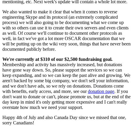
mentioning, etc. Next week's update will contain a whole lot more.
We also wanted to make it clear that when it comes to reverse
engineering Skype and its protocol (an extremely complicated
process) we will also going to be documenting what we come up
with so others can use it to create their own servers and even clients
as well. Of course we'll continue to document other protocols as
well, in fact we've got a lot more OSCAR documentation that we
will be putting up on the wiki very soon, things that have never been
documented publicly before.
We're currently at $310 of our $2,500 fundraising goal.
Membership and activity has massively increased, but donations
have gone way down. So, please support the services so we can
keep expanding, and so we can keep the past alive and growing. We
aren't backed by some big company, we don't sell your information,
and we don't have ads, so we rely on donations. Donations come
with benefits, early access, and more, see our
donation page
. If you
don't want to donate or can't, please promote us, but at the end of the
day keep in mind it's only getting more expensive and I can't really
overstate how much we need your support.
Happy 4th of July and also Canada Day since we missed that one,
sorry Canadians!