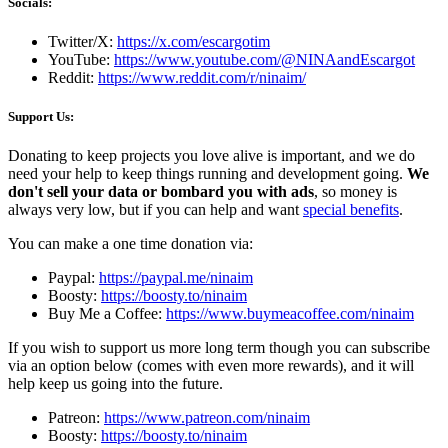
Socials:
Twitter/X:
https://x.com/escargotim
YouTube:
https://www.youtube.com/@NINAandEscargot
Reddit:
https://www.reddit.com/r/ninaim/
Support Us:
Donating to keep projects you love alive is important, and we do
need your help to keep things running and development going.
We
don't sell your data or bombard you with ads
, so money is
always very low, but if you can help and want
special benefits
.
You can make a one time donation via:
Paypal:
https://paypal.me/ninaim
Boosty:
https://boosty.to/ninaim
Buy Me a Coffee:
https://www.buymeacoffee.com/ninaim
If you wish to support us more long term though you can subscribe
via an option below (comes with even more rewards), and it will
help keep us going into the future.
Patreon:
https://www.patreon.com/ninaim
Boosty:
https://boosty.to/ninaim