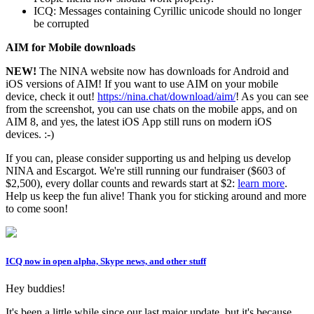
ICQ: Messages containing Cyrillic unicode should no longer
be corrupted
AIM for Mobile downloads
NEW!
The NINA website now has downloads for Android and
iOS versions of AIM! If you want to use AIM on your mobile
device, check it out!
https://nina.chat/download/aim/
! As you can see
from the screenshot, you can use chats on the mobile apps, and on
AIM 8, and yes, the latest iOS App still runs on modern iOS
devices. :-)
If you can, please consider supporting us and helping us develop
NINA and Escargot. We're still running our fundraiser ($603 of
$2,500), every dollar counts and rewards start at $2:
learn more
.
Help us keep the fun alive! Thank you for sticking around and more
to come soon!
ICQ now in open alpha, Skype news, and other stuff
Hey buddies!
It's been a little while since our last major update, but it's because