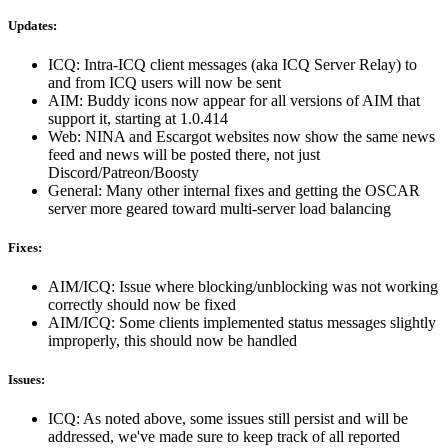
Updates:
ICQ: Intra-ICQ client messages (aka ICQ Server Relay) to
and from ICQ users will now be sent
AIM: Buddy icons now appear for all versions of AIM that
support it, starting at 1.0.414
Web: NINA and Escargot websites now show the same news
feed and news will be posted there, not just
Discord/Patreon/Boosty
General: Many other internal fixes and getting the OSCAR
server more geared toward multi-server load balancing
Fixes:
AIM/ICQ: Issue where blocking/unblocking was not working
correctly should now be fixed
AIM/ICQ: Some clients implemented status messages slightly
improperly, this should now be handled
Issues:
ICQ: As noted above, some issues still persist and will be
addressed, we've made sure to keep track of all reported