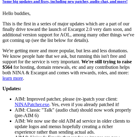
Some big updates and fixes, including new patcher, audio chat, and more!
Hello buddies,
This is the first in a series of major updates which are a part of our
finally drive toward the launch of Escargot 2.0 very darn soon, and
additional version support for AOL, among many other things we've
got coming up (see the list below for details).
We're getting more and more popular, but less and less donations.
We know people hate that we ask, but running this isn't free and
support for the service is very important.
We're still trying to raise
$564
for hosting, domain renewals, etc and any contribution helps
both NINA & Escargot and comes with rewards, roles, and more:
learn more
.
Updates:
AIM: Improved patcher, please (re-)patch your client:
NINAPatcher.exe
. Yes, even if you already patched it!
AIM: Classic "Talk" (audio chat) should now work properly
(pre-AIM 6)
AIM: We now use the old AIM ad service in older clients to
update logos and menus hopefully creating a richer
experience rather than sending actual ads.