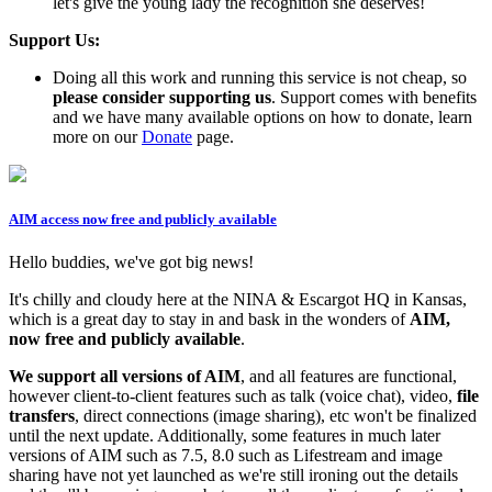
let's give the young lady the recognition she deserves!
Support Us:
Doing all this work and running this service is not cheap, so
please consider supporting us
. Support comes with benefits
and we have many available options on how to donate, learn
more on our
Donate
page.
AIM access now free and publicly available
Hello buddies, we've got big news!
It's chilly and cloudy here at the NINA & Escargot HQ in Kansas,
which is a great day to stay in and bask in the wonders of
AIM,
now free and publicly available
.
We support all versions of AIM
, and all features are functional,
however client-to-client features such as talk (voice chat), video,
file
transfers
, direct connections (image sharing), etc won't be finalized
until the next update. Additionally, some features in much later
versions of AIM such as 7.5, 8.0 such as Lifestream and image
sharing have not yet launched as we're still ironing out the details