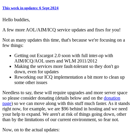
This week in updates: 6 Sept 2024
Hello buddies,
A few more AOL/AIM/ICQ service updates and fixes for you!
Not as many updates this time, that's because we're focusing on a
few things:
Getting out Escargot 2.0 soon with full inter-op with
AIM/ICQ/AOL users and WLM 2011/2012
Making the services more fault-tolerant so they don't go
down, even for updates
Reworking our ICQ implementation a bit more to clean up
some other issues
Needless to say, these will require upgrades and more server space
so please consider donating (details below and on the
donation
page
) so we can move along with this stuff much faster. As it stands
right now, for example, we are $96 behind in hosting and we need
your help to expand. We aren't at risk of things going down, other
than by the limitations of our current environment, so fear not.
Now, on to the actual updates: