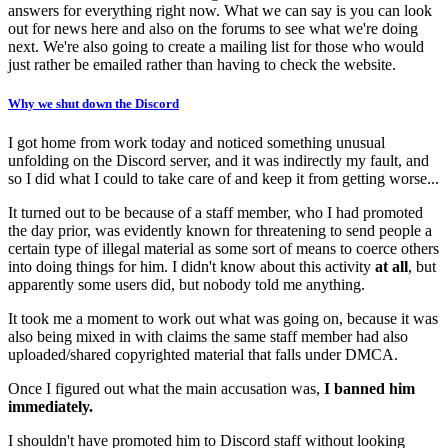
answers for everything right now. What we can say is you can look
out for news here and also on the forums to see what we're doing
next. We're also going to create a mailing list for those who would
just rather be emailed rather than having to check the website.
Why we shut down the Discord
I got home from work today and noticed something unusual
unfolding on the Discord server, and it was indirectly my fault, and
so I did what I could to take care of and keep it from getting worse...
It turned out to be because of a staff member, who I had promoted
the day prior, was evidently known for threatening to send people a
certain type of illegal material as some sort of means to coerce others
into doing things for him. I didn't know about this activity
at all
, but
apparently some users did, but nobody told me anything.
It took me a moment to work out what was going on, because it was
also being mixed in with claims the same staff member had also
uploaded/shared copyrighted material that falls under DMCA.
Once I figured out what the main accusation was,
I banned him
immediately.
I shouldn't have promoted him to Discord staff without looking