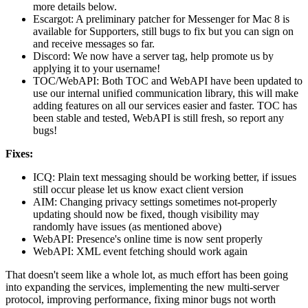
more details below.
Escargot: A preliminary patcher for Messenger for Mac 8 is
available for Supporters, still bugs to fix but you can sign on
and receive messages so far.
Discord: We now have a server tag, help promote us by
applying it to your username!
TOC/WebAPI: Both TOC and WebAPI have been updated to
use our internal unified communication library, this will make
adding features on all our services easier and faster. TOC has
been stable and tested, WebAPI is still fresh, so report any
bugs!
Fixes:
ICQ: Plain text messaging should be working better, if issues
still occur please let us know exact client version
AIM: Changing privacy settings sometimes not-properly
updating should now be fixed, though visibility may
randomly have issues (as mentioned above)
WebAPI: Presence's online time is now sent properly
WebAPI: XML event fetching should work again
That doesn't seem like a whole lot, as much effort has been going
into expanding the services, implementing the new multi-server
protocol, improving performance, fixing minor bugs not worth