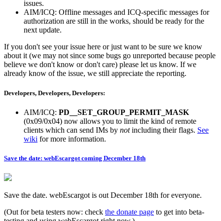
issues.
AIM/ICQ: Offline messages and ICQ-specific messages for
authorization are still in the works, should be ready for the
next update.
If you don't see your issue here or just want to be sure we know
about it (we may not since some bugs go unreported because people
believe we don't know or don't care) please let us know. If we
already know of the issue, we still appreciate the reporting.
Developers, Developers, Developers:
AIM/ICQ:
PD__SET_GROUP_PERMIT_MASK
(0x09/0x04) now allows you to limit the kind of remote
clients which can send IMs by
not
including their flags.
See
wiki
for more information.
Save the date: webEscargot coming December 18th
Save the date. webEscargot is out December 18th for everyone.
(Out for beta testers now: check
the donate page
to get into beta-
testing and using webEscargot right now.)