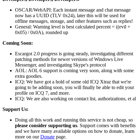
OSCAR/WebAPI: Each instant message and chat message
now has a UUID (TLV 0x24), later this will be used for
offline messages, storage, and other features such as replies!
General: Warning level is best calculated percent = ((evil +
0x05) / 0x0A), rounded up
Coming Soon:
Escargot 2.0 progress is going steady, investigating different
patching methods for newer versions of Windows Live
Messenger, and investigating Skype's protocol
AOL: AOL 6 support is coming very soon, along with some
extra goodies.
ICQ: We have got a hold of some old ICQ Xtraz that we're
going to be adding soon, you will finally be able to edit your
profile on ICQ 7, and more.
ICQ: We are also working on contact list, authorizations, et al
Support Us:
Doing all this work and running this service is not cheap, so
please consider supporting us
. Support comes with benefits
and we have many available options on how to donate, learn
more on our
Donate
page.