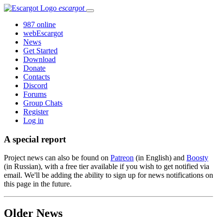
escargot
987 online
webEscargot
News
Get Started
Download
Donate
Contacts
Discord
Forums
Group Chats
Register
Log in
A special report
Project news can also be found on
Patreon
(in English) and
Boosty
(in Russian), with a free tier available if you wish to get notified via
email. We'll be adding the ability to sign up for news notifications on
this page in the future.
Older News