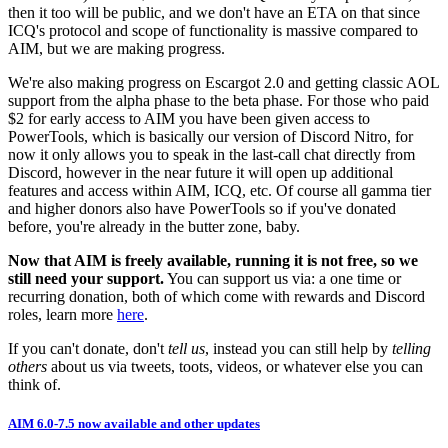
then it too will be public, and we don't have an ETA on that since
ICQ's protocol and scope of functionality is massive compared to
AIM, but we are making progress.
We're also making progress on Escargot 2.0 and getting classic AOL
support from the alpha phase to the beta phase. For those who paid
$2 for early access to AIM you have been given access to
PowerTools, which is basically our version of Discord Nitro, for
now it only allows you to speak in the ⁠last-call chat directly from
Discord, however in the near future it will open up additional
features and access within AIM, ICQ, etc. Of course all gamma tier
and higher donors also have PowerTools so if you've donated
before, you're already in the butter zone, baby.
Now that AIM is freely available, running it is not free, so we
still need your support.
You can support us via: a one time or
recurring donation, both of which come with rewards and Discord
roles, learn more
here
.
If you can't donate, don't
tell us
, instead you can still help by
telling
others
about us via tweets, toots, videos, or whatever else you can
think of.
AIM 6.0-7.5 now available and other updates