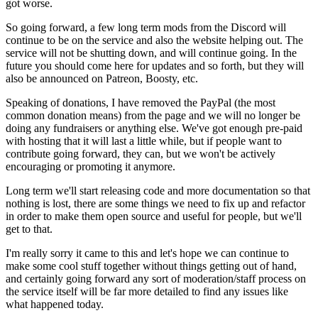
got worse.
So going forward, a few long term mods from the Discord will
continue to be on the service and also the website helping out. The
service will not be shutting down, and will continue going. In the
future you should come here for updates and so forth, but they will
also be announced on Patreon, Boosty, etc.
Speaking of donations, I have removed the PayPal (the most
common donation means) from the page and we will no longer be
doing any fundraisers or anything else. We've got enough pre-paid
with hosting that it will last a little while, but if people want to
contribute going forward, they can, but we won't be actively
encouraging or promoting it anymore.
Long term we'll start releasing code and more documentation so that
nothing is lost, there are some things we need to fix up and refactor
in order to make them open source and useful for people, but we'll
get to that.
I'm really sorry it came to this and let's hope we can continue to
make some cool stuff together without things getting out of hand,
and certainly going forward any sort of moderation/staff process on
the service itself will be far more detailed to find any issues like
what happened today.