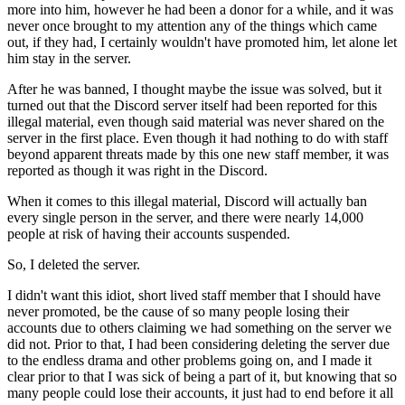
more into him, however he had been a donor for a while, and it was
never once brought to my attention any of the things which came
out, if they had, I certainly wouldn't have promoted him, let alone let
him stay in the server.
After he was banned, I thought maybe the issue was solved, but it
turned out that the Discord server itself had been reported for this
illegal material, even though said material was never shared on the
server in the first place. Even though it had nothing to do with staff
beyond apparent threats made by this one new staff member, it was
reported as though it was right in the Discord.
When it comes to this illegal material, Discord will actually ban
every single person in the server, and there were nearly 14,000
people at risk of having their accounts suspended.
So, I deleted the server.
I didn't want this idiot, short lived staff member that I should have
never promoted, be the cause of so many people losing their
accounts due to others claiming we had something on the server we
did not. Prior to that, I had been considering deleting the server due
to the endless drama and other problems going on, and I made it
clear prior to that I was sick of being a part of it, but knowing that so
many people could lose their accounts, it just had to end before it all