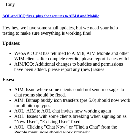
- Tony
AOL and ICQ fixes, plus chat returns to AIM 8 and Mobile
Hey hey, we have some small updates, but we need your help
testing to make sure everything is working fine!
Updates:
WebAPI: Chat has returned to AIM 8, AIM Mobile and other
WIM clients after complete rewrite, please report issues with it
AIM/ICQ: Additional changes to buddies and permissions
have been added, please report any (new) issues
Fixes:
AIM: Issue where some clients could not send messages to
chat rooms should be fixed.
AIM: Bitmap buddy icon transfers (pre-5.0) should now work
for all bitmap types.
AOL: AIM to AOL chat invites now working again
AOL: Issues with some clients breaking when signing on as
"New User", "Existing User" fixed
AOL: Clicking "Chat Now" or "Find a Chat" from the
People menu now should work properly.