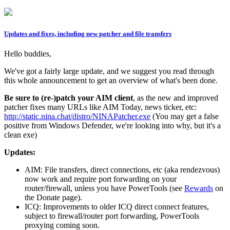
Updates and fixes, including new patcher and file transfers
Hello buddies,
We've got a fairly large update, and we suggest you read through
this whole announcement to get an overview of what's been done.
Be sure to (re-)patch your AIM client
, as the new and improved
patcher fixes many URLs like AIM Today, news ticker, etc:
http://static.nina.chat/distro/NINAPatcher.exe
(You may get a false
positive from Windows Defender, we're looking into why, but it's a
clean exe)
Updates:
AIM: File transfers, direct connections, etc (aka rendezvous)
now work and require port forwarding on your
router/firewall, unless you have PowerTools (see
Rewards
on
the Donate page).
ICQ: Improvements to older ICQ direct connect features,
subject to firewall/router port forwarding, PowerTools
proxying coming soon.