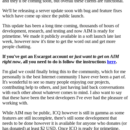
and they'll be coming soon, but overall these clients are functional.
We'll be releasing a server update soon with bug and feature fixes
which have come up since the public launch.
This update has been a long time coming, thousands of hours of
development, research, and testing and now AIM is ready for
primetime. We made it publicly available in a soft launch late last
week, however now it's time to get the word out and get more
people chatting.
If you've got an Escargot account or
just want to get on AIM
right now
, all you need to do is follow the instructions
here
.
I'm glad we could finally bring this to the community, which for me
personally is the best Internet community I have ever been a part of.
It's wonderful to see so many people enjoying our projects,
contributing help to others, and just having laid back conversations
with each other about whatever comes to mind. I also want to say
that these have been the best developers I've ever had the pleasure of
working with.
While AIM may be public, ICQ however is still in gamma as some
features are still incomplete, there's still some development that
needs to be done however it is available for anyone who donates (or
has donated) at least $2 USD. Once ICQ is ready for primetime,