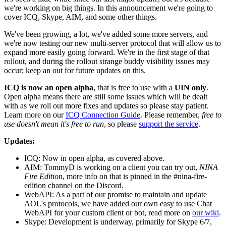
we're working on big things. In this announcement we're going to
cover ICQ, Skype, AIM, and some other things.
We've been growing, a lot, we've added some more servers, and
we're now testing our new multi-server protocol that will allow us to
expand more easily going forward. We're in the first stage of that
rollout, and during the rollout strange buddy visibility issues may
occur; keep an out for future updates on this.
ICQ is now an open alpha
, that is free to use with a
UIN only
.
Open alpha means there are still some issues which will be dealt
with as we roll out more fixes and updates so please stay patient.
Learn more on our
ICQ Connection Guide
. Please remember,
free to
use doesn't mean it's free to run
, so please
support the service
.
Updates:
ICQ: Now in open alpha, as covered above.
AIM: TommyD is working on a client you can try out,
NINA
Fire Edition
, more info on that is pinned in the #nina-fire-
edition channel on the Discord.
WebAPI: As a part of our promise to maintain and update
AOL's protocols, we have added our own easy to use Chat
WebAPI for your custom client or bot, read more on
our wiki
.
Skype: Development is underway, primarily for Skype 6/7,