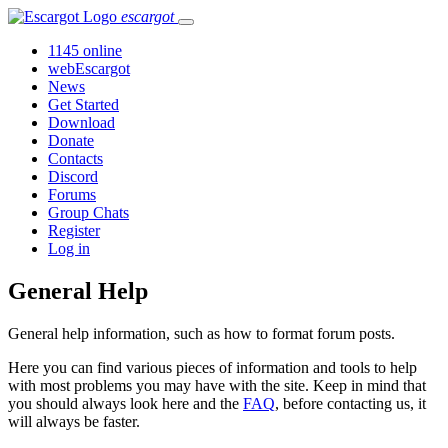
escargot
1145 online
webEscargot
News
Get Started
Download
Donate
Contacts
Discord
Forums
Group Chats
Register
Log in
General Help
General help information, such as how to format forum posts.
Here you can find various pieces of information and tools to help
with most problems you may have with the site. Keep in mind that
you should always look here and the
FAQ
, before contacting us, it
will always be faster.