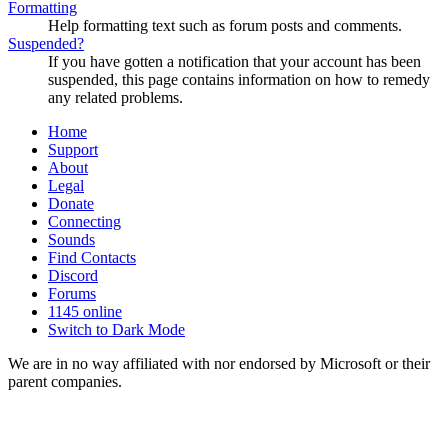
Formatting
Help formatting text such as forum posts and comments.
Suspended?
If you have gotten a notification that your account has been
suspended, this page contains information on how to remedy
any related problems.
Home
Support
About
Legal
Donate
Connecting
Sounds
Find Contacts
Discord
Forums
1145 online
Switch to Dark Mode
We are in no way affiliated with nor endorsed by Microsoft or their
parent companies.