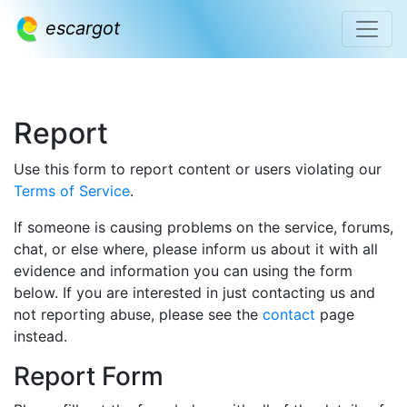
escargot
Report
Use this form to report content or users violating our
Terms of Service
.
If someone is causing problems on the service, forums,
chat, or else where, please inform us about it with all
evidence and information you can using the form
below. If you are interested in just contacting us and
not reporting abuse, please see the
contact
page
instead.
Report Form