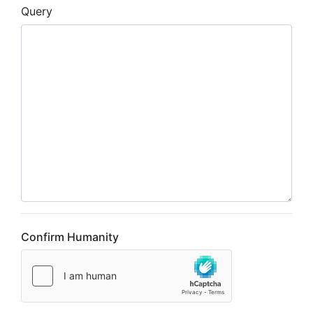
Query
Confirm Humanity