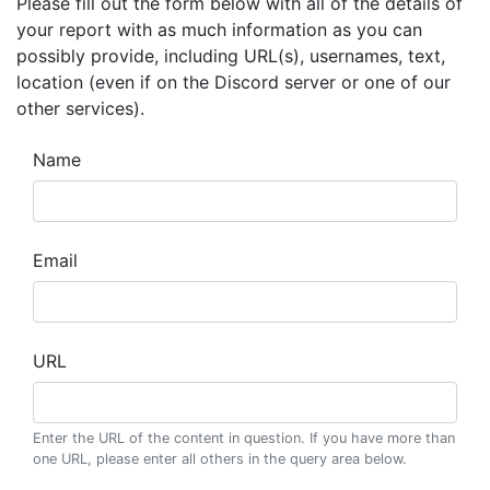
Please fill out the form below with all of the details of
your report with as much information as you can
possibly provide, including URL(s), usernames, text,
location (even if on the Discord server or one of our
other services).
Name
Email
URL
Enter the URL of the content in question. If you have more than
one URL, please enter all others in the query area below.